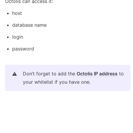
Octolis can access it:
host
database name
login
password
Don’t forget to add the 
Octolis IP address
 to 
⚠️
your whitelist if you have one.