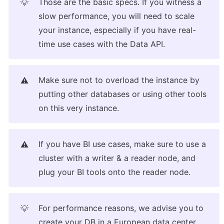
Those are the basic specs. If you witness a 
💡
slow performance, you will need to scale 
your instance, especially if you have real-
time use cases with the Data API.
Make sure not to overload the instance by 
⚠️
putting other databases or using other tools 
on this very instance.
If you have BI use cases, make sure to use a 
⚠️
cluster with a writer & a reader node, and 
plug your BI tools onto the reader node.
For performance reasons, we advise you to 
💡
create your DB in a European data center, 