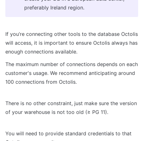
preferably Ireland region.
If you’re connecting other tools to the database Octolis 
will access, it is important to ensure Octolis always has 
enough connections available.
The maximum number of connections depends on each 
customer's usage. We recommend anticipating around 
100 connections from Octolis.
There is no other constraint, just make sure the version 
of your warehouse is not too old (≥ PG 11).
You will need to provide standard credentials to that 