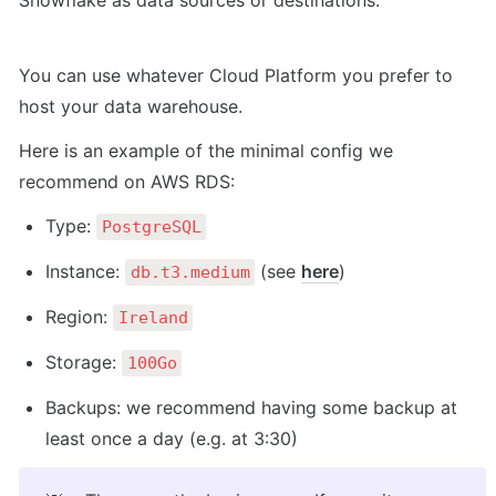
Snowflake as data sources or destinations.
You can use whatever Cloud Platform you prefer to 
host your data warehouse.
Here is an example of the minimal config we 
recommend on AWS RDS:
Type: 
PostgreSQL
Instance: 
 (see 
here
)
db.t3.medium
Region: 
Ireland
Storage: 
100Go
Backups: we recommend having some backup at 
least once a day (e.g. at 3:30)