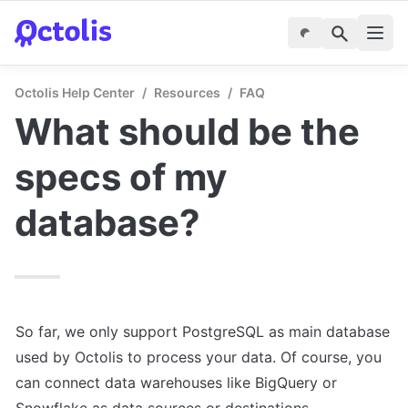
Octolis Help Center
/
Resources
/
FAQ
What should be the 
specs of my 
database?
So far, we only support PostgreSQL as main database 
used by Octolis to process your data. Of course, you 
can connect data warehouses like BigQuery or 