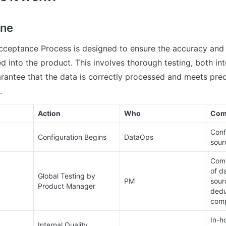
ine
cceptance Process is designed to ensure the accuracy and rel
d into the product. This involves thorough testing, both int
uarantee that the data is correctly processed and meets pred
.
Action
Who
Com
Conf
Configuration Begins
DataOps
sourc
Comp
of da
Global Testing by 
PM
sourc
Product Manager
dedu
comp
In-ho
Internal Quality 