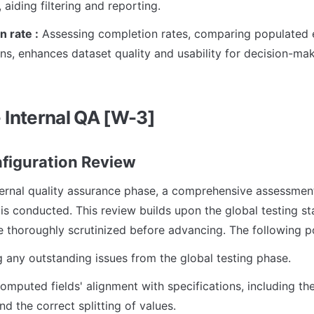
 aiding filtering and reporting.
 rate :
 Assessing completion rates, comparing populated en
ns, enhances dataset quality and usability for decision-mak
- Internal QA [W-3]
onfiguration Review
ternal quality assurance phase, a comprehensive assessment 
is conducted. This review builds upon the global testing sta
re thoroughly scrutinized before advancing. The following p
 any outstanding issues from the global testing phase.
computed fields' alignment with specifications, including th
nd the correct splitting of values.