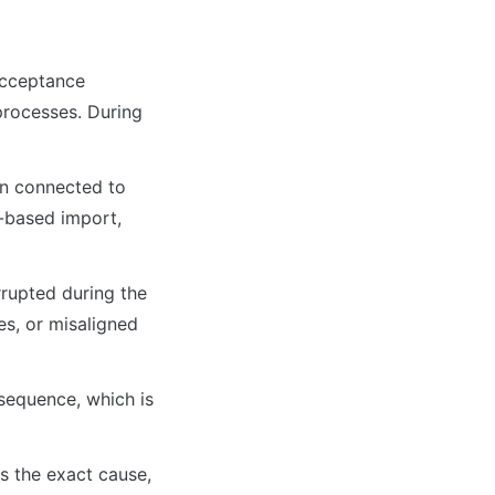
Acceptance 
processes. During 
en connected to 
-based import, 
rupted during the 
es, or misaligned 
sequence, which is 
s the exact cause, 