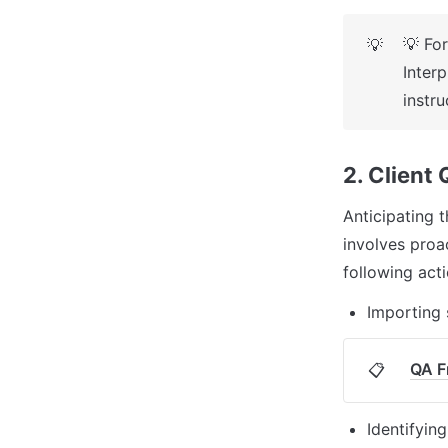
💡 For
💡
Inter
instr
2. Client
Anticipating t
involves proac
following acti
Importing 
QA F
📋
Identifyin