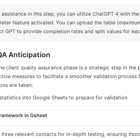
 assistance in this step, you can utilize ChatGPT 4 with the
preter feature activated. You can upload the table (maximu
uct GPT to provide completion rates and split values for ea
 QA Anticipation
he client quality assurance phase is a strategic step in the p
tive measures to facilitate a smoother validation process fo
ons are taken:
statistics into Google Sheets to prepare for validation.
ramework in Gsheet
g three relevant contacts for in-depth testing, ensuring tho