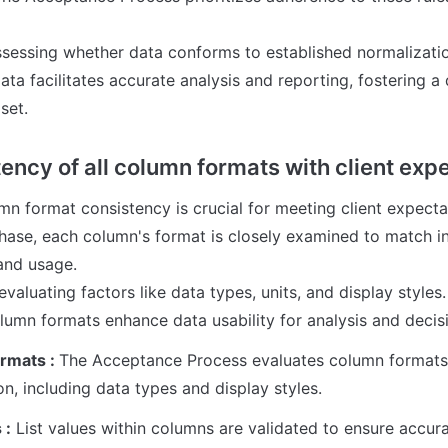
assessing whether data conforms to established normalization
ata facilitates accurate analysis and reporting, fostering a
set.
ency of all column formats with client expe
n format consistency is crucial for meeting client expectati
ase, each column's format is closely examined to match in
nd usage. 

evaluating factors like data types, units, and display styles. 
lumn formats enhance data usability for analysis and deci
rmats : 
The Acceptance Process evaluates column formats f
on, including data types and display styles.
 :
 List values within columns are validated to ensure accura