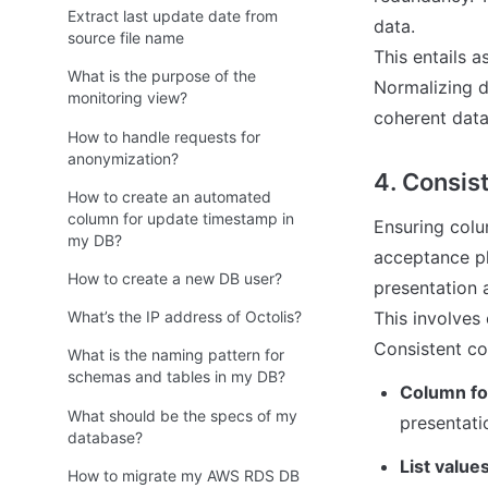
Extract last update date from
data. 

source file name
This entails 
What is the purpose of the
Normalizing d
monitoring view?
coherent data
How to handle requests for
anonymization?
4. Consist
How to create an automated
column for update timestamp in
Ensuring colum
my DB?
acceptance ph
How to create a new DB user?
presentation a
This involves 
What’s the IP address of Octolis?
Consistent co
What is the naming pattern for
schemas and tables in my DB?
Column fo
What should be the specs of my
presentati
database?
List values
How to migrate my AWS RDS DB