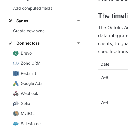
Add computed fields
The timel
Syncs
🏹
The Octolis A
Create new sync
data integrate
Connectors
clients, to g
🔗
specifications
Brevo
Zoho CRM
Date
Redshift
W-6
Google Ads
Webhook
W-4
Splio
MySQL
Salesforce