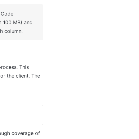
 Code 
m 100 MB) and 
ch column.
rocess. This 
r the client. The 
rough coverage of 