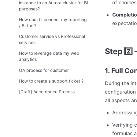
of choices,
instance to an Aurora cluster for BI
purposes?
Completion
How could I connect my reporting
expectatio
/ BI tool?
Customer service vs Professional
services
Step 
2️⃣
 
How to leverage data my web
analytics
1. Full C
QA process for customer
How to create a support ticket ?
During the in
configuration 
[Draft] Acceptance Process
all aspects a
Addressing
Verifying 
formulas a