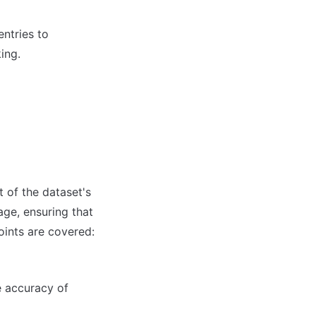
tries to 
ing.
of the dataset's 
ge, ensuring that 
oints are covered:
e accuracy of 