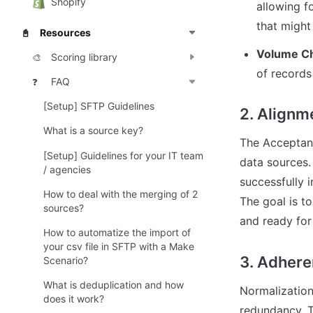
Shopify
allowing fo
that might
Resources
📓
Volume C
Scoring library
🎨
of records
FAQ
❓
[Setup] SFTP Guidelines
2. Alignme
What is a source key?
The Acceptanc
[Setup] Guidelines for your IT team
data sources. 
/ agencies
successfully i
How to deal with the merging of 2
The goal is to
sources?
and ready for
How to automatize the import of
your csv file in SFTP with a Make
3. Adheren
Scenario?
What is deduplication and how
Normalization 
does it work?
redundancy. T