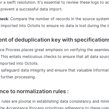
r a swift resolution. It's essential to review these logs to a
 prevent a successful data import.
heck
: Compare the number of records in the source system
 imported into Octolis to ensure no data is lost during the 
nt of deduplication key with specifications
e Process places great emphasis on verifying the seamless 
This entails meticulous checks to ensure that all data sourc
mported into Octolis. 

 safeguard data integrity and ensure that valuable informat
 further processing.
ce to normalization rules :
rules are pivotal in establishing data consistency and mini
he Acceptance Process prioritizes adherence to these rules