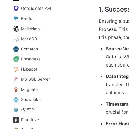
1. Success
Octolis data API
Pardot
Ensuring a su
Mailchimp
Process. This 
this phase, th
MariaDB
Source Ver
Comarch
Octolis. W
Freshdesk
each sourc
Hubspot
Data Integ
MS SQL Server
transfer. T
Magento
columns.
Snowflake
Timestam
(S)FTP
crucial fo
Pipedrive
Error Han