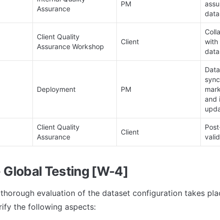
PM
assu
Assurance
data
Coll
Client Quality 
Client
with 
Assurance Workshop
data
Data
sync
Deployment
PM
mark
and 
upda
Client Quality 
Post
Client
Assurance
valid
- Global Testing [W-4]
a thorough evaluation of the dataset configuration takes pla
rify the following aspects: