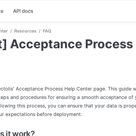
te
API docs
nter
/
Resources
/
FAQ
t] Acceptance Process
tolis' Acceptance Process Help Center page. This guide wi
teps and procedures for ensuring a smooth acceptance of y
llowing this process, you can ensure that your data is prope
ur expectations before deployment.
 it work?