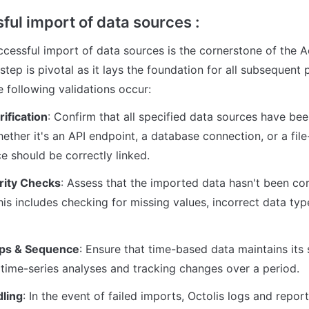
ful import of data sources :
ccessful import of data sources is the cornerstone of the 
step is pivotal as it lays the foundation for all subsequent 
e following validations occur:
ification
: Confirm that all specified data sources have be
hether it's an API endpoint, a database connection, or a file
e should be correctly linked.
rity Checks
: Assess that the imported data hasn't been cor
his includes checking for missing values, incorrect data typ
ps & Sequence
: Ensure that time-based data maintains its 
r time-series analyses and tracking changes over a period.
dling
: In the event of failed imports, Octolis logs and report