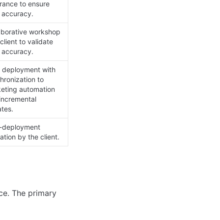
rance to ensure 
 accuracy.
aborative workshop 
client to validate 
 accuracy.
 deployment with 
hronization to 
eting automation 
incremental 
tes.
-deployment 
ation by the client.
ce. The primary 