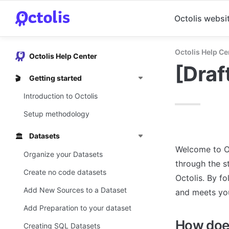
Octolis websi
Octolis Help Ce
Octolis Help Center
[Draf
Getting started
🎬
Introduction to Octolis
Setup methodology
Datasets
🏛️
Welcome to Oc
Organize your Datasets
through the s
Create no code datasets
Octolis. By fo
Add New Sources to a Dataset
and meets yo
Add Preparation to your dataset
How does
Creating SQL Datasets