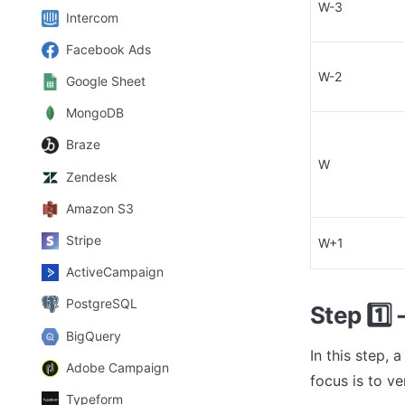
W-3
Intercom
Facebook Ads
W-2
Google Sheet
MongoDB
Braze
W
Zendesk
Amazon S3
Stripe
W+1
ActiveCampaign
PostgreSQL
Step 
1️⃣
 
BigQuery
In this step, 
Adobe Campaign
focus is to ve
Typeform