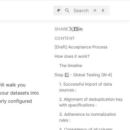
Search
⌘
K
SHARE
CONTENT
[Draft] Acceptance Process
How does it work?
The timeline
Step 1️⃣ - Global Testing [W-4]
1. Successful import of data
ll walk you 
sources :
our datasets into 
2. Alignment of deduplication key
rly configured 
with specifications :
3. Adherence to normalization
rules :
4. Consistency of all column