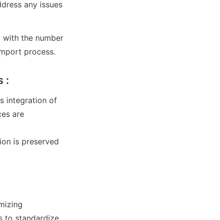
ddress any issues 
 with the number 
import process.
 :
integration of 
es are 
ion is preserved 
mizing 
 to standardize 