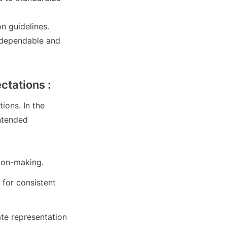
 guidelines. 

 dependable and 
ctations :
ons. In the 
tended 


sion-making.
or consistent 
te representation 