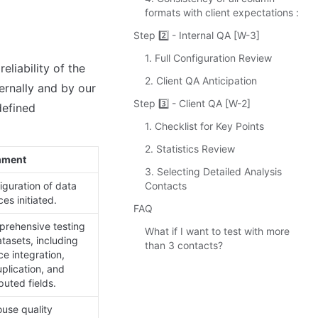
formats with client expectations :
Step 2️⃣ - Internal QA [W-3]
1. Full Configuration Review
iability of the 
2. Client QA Anticipation
ernally and by our 
Step 3️⃣ - Client QA [W-2]
efined 
1. Checklist for Key Points
2. Statistics Review
ment
3. Selecting Detailed Analysis
Contacts
iguration of data 
es initiated.
FAQ
rehensive testing 
What if I want to test with more
tasets, including 
than 3 contacts?
e integration, 
plication, and 
uted fields.
use quality 