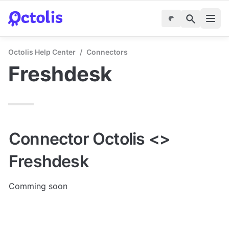
Octolis Help Center
/
Connectors
Freshdesk
Connector Octolis <> 
Freshdesk
Comming soon