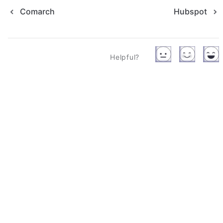
Comarch
Hubspot
Helpful?