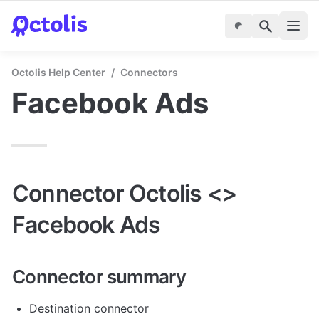
Octolis Help Center
/
Connectors
Facebook Ads
Connector Octolis <> 
Facebook Ads
Connector summary
Destination connector