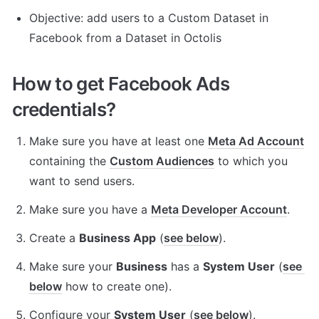
Objective: add users to a Custom Dataset in 
Facebook from a Dataset in Octolis
How to get Facebook Ads 
credentials?
Make sure you have at least one 
Meta Ad Account
containing the 
Custom Audiences
 to which you 
want to send users.
Make sure you have a 
Meta Developer Account
.
Create a 
Business App
 (
see below
).
Make sure your 
Business
 has a 
System User
 (
see 
below
 how to create one).
Configure your 
System User
 (
see below
).