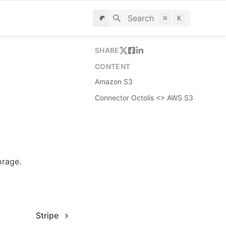
Search
⌘
K
SHARE
CONTENT
Amazon S3
Connector Octolis <> AWS S3
orage.
Stripe