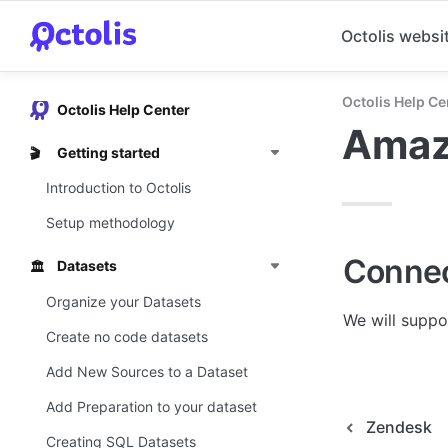
Octolis websi
Octolis Help Ce
Octolis Help Center
Amaz
Getting started
🎬
Introduction to Octolis
Setup methodology
Connec
Datasets
🏛️
Organize your Datasets
We will suppo
Create no code datasets
Add New Sources to a Dataset
Add Preparation to your dataset
Zendesk
Creating SQL Datasets