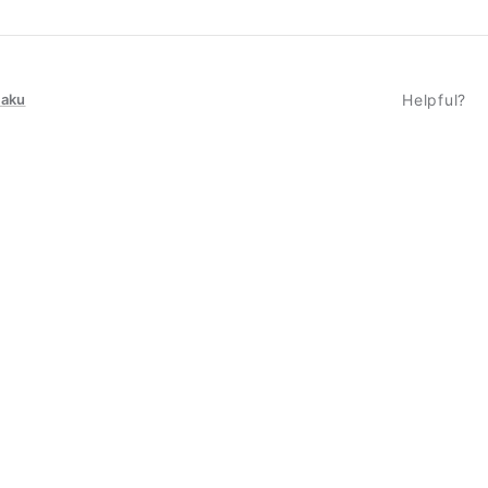
taku
Helpful?