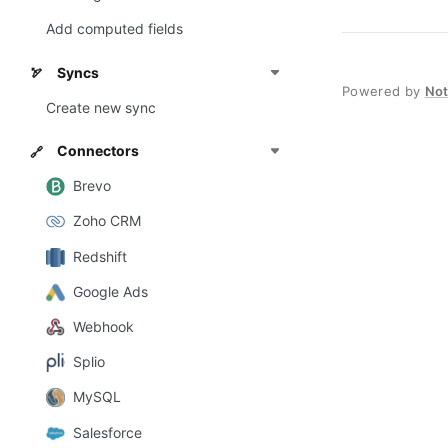
Add computed fields
Syncs
🏹
Powered by
No
Create new sync
Connectors
🔗
Brevo
Zoho CRM
Redshift
Google Ads
Webhook
Splio
MySQL
Salesforce