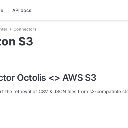
te
API docs
nter
/
Connectors
on S3
tor Octolis <> AWS S3
rt the retrieval of CSV & JSON files from s3-compatible st