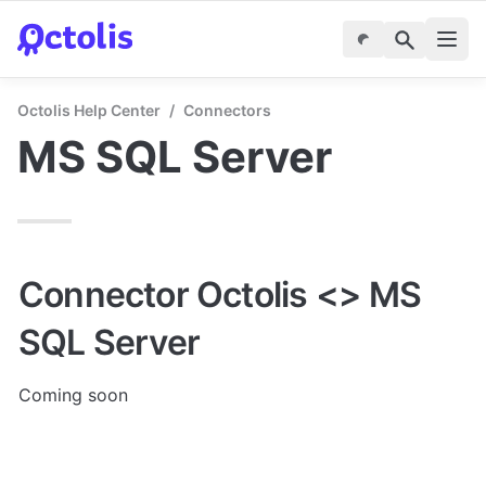
Octolis Help Center
/
Connectors
MS SQL Server
Connector Octolis <> MS 
SQL Server
Coming soon