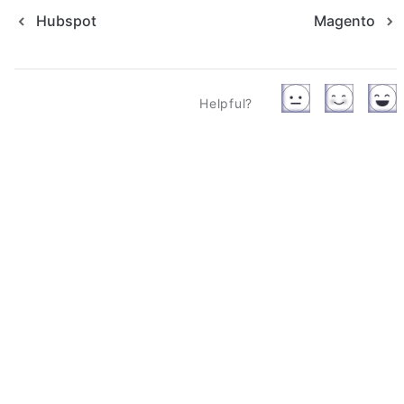
Hubspot
Magento
Helpful?