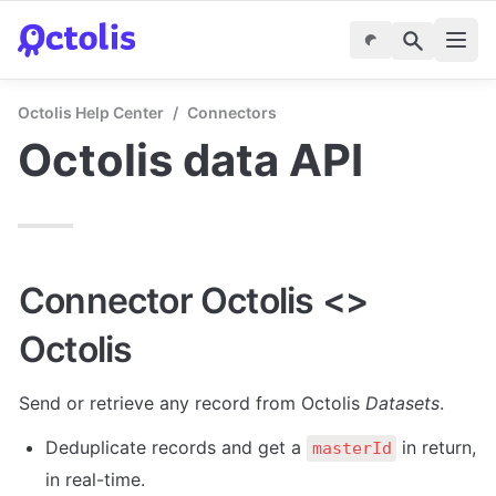
Octolis Help Center
/
Connectors
Octolis data API
Connector Octolis <> 
Octolis
Send or retrieve any record from Octolis 
Datasets
.
Deduplicate records and get a 
 in return, 
masterId
in real-time.