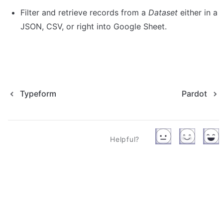
Filter and retrieve records from a 
Dataset
 either in a 
Typeform
Pardot
Helpful?