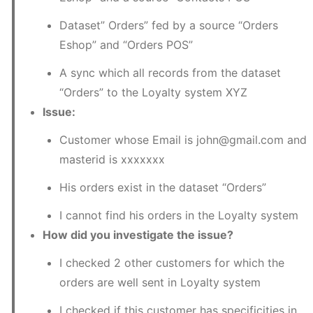
Dataset” Orders” fed by a source “Orders 
Eshop” and “Orders POS”
A sync which all records from the dataset 
“Orders” to the Loyalty system XYZ
Issue:
Customer whose Email is john@gmail.com and 
masterid is xxxxxxx
His orders exist in the dataset “Orders”
I cannot find his orders in the Loyalty system
How did you investigate the issue?
I checked 2 other customers for which the 
orders are well sent in Loyalty system
I checked if this customer has specificities in 