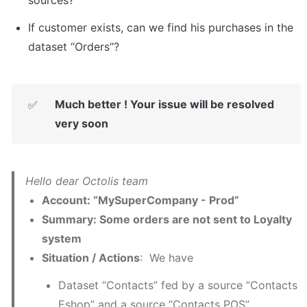
If customer exists, can we find his purchases in the 
dataset “Orders”?
Much better ! Your issue will be resolved 
✅
very soon
Account: “MySuperCompany - Prod”
Summary: Some orders are not sent to Loyalty 
system  
Situation / Actions
:  We have
Dataset “Contacts” fed by a source “Contacts 
Eshop” and a source “Contacts POS”