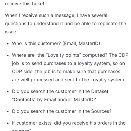
receive this ticket.
When I receive such a message, I have several 
questions to understand it and be able to replicate the 
issue.
Who is this customer? (Email, MasterID)
Where are  the “Loyalty points” computed? The CDP 
job is to send purchases to a loyalty system, so on 
CDP side, the job is to make sure that purchases 
are well processed and sent to the Loyalty system.
Did you search the customer in the Dataset 
“Contacts” by Email and/or MasterID?
Did you search the customer in the Sources?  
If customer exists, did you receive his orders in the 
sources?