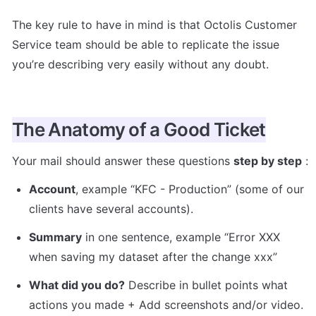
The key rule to have in mind is that Octolis Customer 
Service team should be able to replicate the issue 
you’re describing very easily without any doubt. 
The Anatomy of a Good Ticket
Your mail should answer these questions 
step by step
 :
Account
, example “KFC - Production” (some of our 
clients have several accounts).
Summary
 in one sentence, example “Error XXX 
when saving my dataset after the change xxx”
What did you do?
 Describe in bullet points what 
actions you made + Add screenshots and/or video.