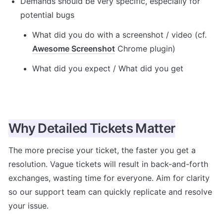
Demands should be very specific, especially for 
potential bugs
What did you do with a screenshot / video (cf. 
Awesome Screenshot
 Chrome plugin)
What did you expect / What did you get
Why Detailed Tickets Matter
The more precise your ticket, the faster you get a 
resolution. Vague tickets will result in back-and-forth 
exchanges, wasting time for everyone. Aim for clarity 
so our support team can quickly replicate and resolve 
your issue.