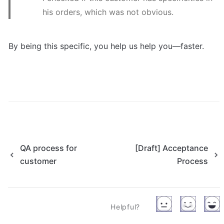
his orders, which was not obvious.
By being this specific, you help us help you—faster.
QA process for
[Draft] Acceptance
customer
Process
Helpful?