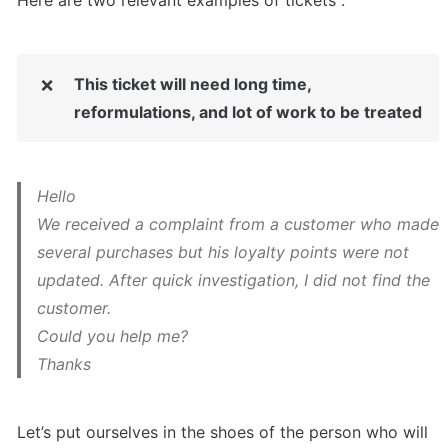
This ticket will need long time, 
❌
reformulations, and lot of work to be treated 
Hello

We received a complaint from a customer who made 
several purchases but his loyalty points were not 
updated. After quick investigation, I did not find the 
customer.

Could you help me?

Thanks
Let’s put ourselves in the shoes of the person who will 