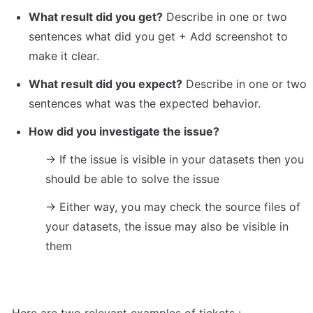
What result did you get?
 Describe in one or two 
sentences what did you get + Add screenshot to 
make it clear.
What result did you expect?
 Describe in one or two 
sentences what was the expected behavior.
How did you investigate the issue?
→ If the issue is visible in your datasets then you 
should be able to solve the issue
→ Either way, you may check the source files of 
your datasets, the issue may also be visible in 
them
Here are two relevant examples of tickets :