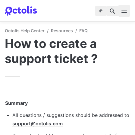
Octolis Help Center
/
Resources
/
FAQ
How to create a 
support ticket ?
Summary
All questions / suggestions should be addressed to 
support@octolis.com