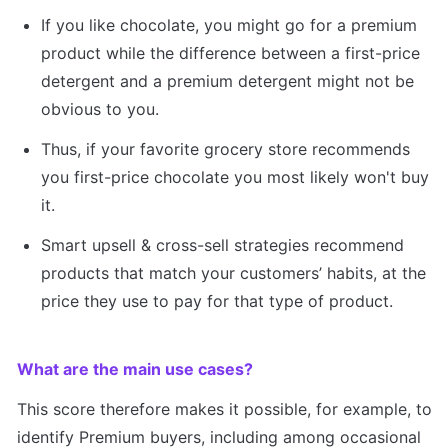
If you like chocolate, you might go for a premium 
product while the difference between a first-price 
detergent and a premium detergent might not be 
obvious to you.
Thus, if your favorite grocery store recommends 
you first-price chocolate you most likely won't buy 
it.
Smart upsell & cross-sell strategies recommend 
products that match your customers’ habits, at the 
price they use to pay for that type of product.
What are the main use cases?
This score therefore makes it possible, for example, to 
identify Premium buyers, including among occasional 