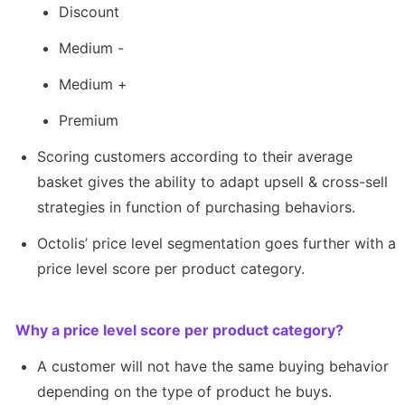
Discount
Medium -
Medium +
Premium
Scoring customers according to their average 
basket gives the ability to adapt upsell & cross-sell 
strategies in function of purchasing behaviors.
Octolis’ price level segmentation goes further with a 
price level score per product category.
Why a price level score per product category?
A customer will not have the same buying behavior 
depending on the type of product he buys.