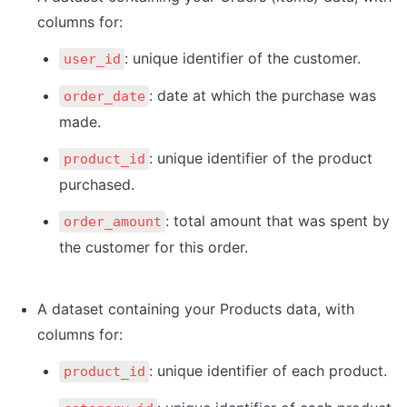
columns for:
: unique identifier of the customer.
user_id
: date at which the purchase was 
order_date
made.
: unique identifier of the product 
product_id
purchased.
: total amount that was spent by 
order_amount
the customer for this order.
A dataset containing your Products data, with 
columns for:
: unique identifier of each product.
product_id