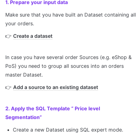
1. Prepare your input data
Make sure that you have built an Dataset containing all 
your orders. 
👉 
Create a dataset
In case you have several order Sources (e.g. eShop & 
PoS) you need to group all sources into an orders 
master Dataset.
👉 
Add a source to an existing dataset
2. Apply the SQL Template “ Price level 
Segmentation”
Create a new Dataset using SQL expert mode.