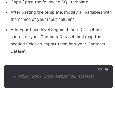
Copy / past the following SQL template. 
After pasting the template, modify all variables with 
the names of your input columns.
Add your Price level Segmentation Dataset as a 
source of your Contacts Dataset, and map the 
needed fields to import them into your Contacts 
Dataset.
sql
// Price level Segmentation SQL Template