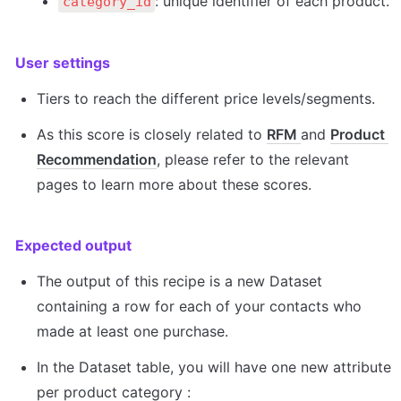
: unique identifier of each product.
category_id
User settings
Tiers to reach the different price levels/segments.
As this score is closely related to 
RFM 
and 
Product 
Recommendation
, please refer to the relevant 
pages to learn more about these scores.
Expected output
The output of this recipe is a new Dataset 
containing a row for each of your contacts who 
made at least one purchase.
In the Dataset table, you will have one new attribute 
per product category :