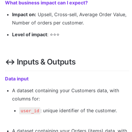
What business impact can I expect? 
Impact on:
 Upsell, Cross-sell, Average Order Value, 
Number of orders per customer.
Level of impact
: ⭐️⭐️️⭐️️
↔️
 Inputs & Outputs 
Data input
A dataset containing your Customers data, with 
columns for:
: unique identifier of the customer.
user_id
A dataset containing your Orders (items) data, with 