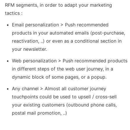
RFM segments, in order to adapt your marketing 
tactics : 
Email personalization > Push recommended 
products in your automated emails (post-purchase, 
reactivation, ..) or even as a conditional section in 
your newsletter.
Web personalization > Push recommended products 
in different steps of the web user journey, in a 
dynamic block of some pages, or a popup.
Any channel > Almost all customer journey 
touchpoints could be used to upsell / cross-sell 
your existing customers (outbound phone calls, 
postal mail promotion, ..)   