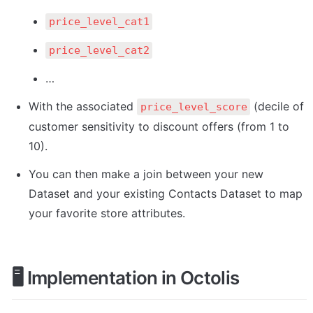
price_level_cat1
price_level_cat2
…
With the associated 
 (decile of 
price_level_score
customer sensitivity to discount offers (from 1 to 
10). 
You can then make a join between your new 
Dataset and your existing Contacts Dataset to map 
your favorite store attributes.
🖥️
 Implementation in Octolis