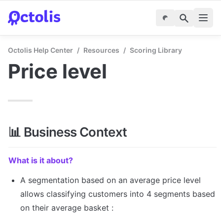
Octolis Help Center
/
Resources
/
Scoring Library
Price level
📊 Business Context
What is it about?
A segmentation based on an average price level 
allows classifying customers into 4 segments based 
on their average basket :